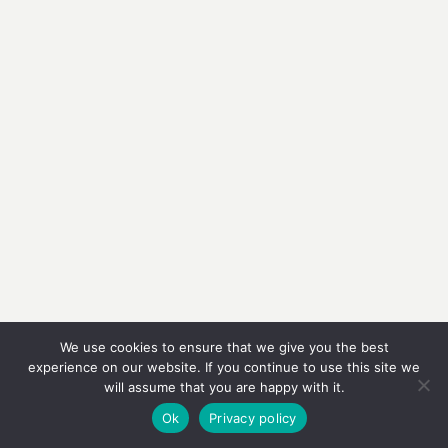
We use cookies to ensure that we give you the best
experience on our website. If you continue to use this site we
will assume that you are happy with it.
Ok
Privacy policy