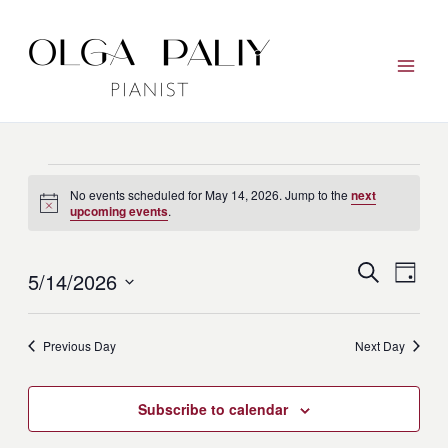
Skip
to
content
Events
No events scheduled for May 14, 2026. Jump to the
next
for
Notice
upcoming events
.
May
14,
Events
Event
Search
5/14/2026
Day
2026
Search
View
Select
and
Navig
date.
Previous Day
Next Day
Views
Navigation
Subscribe to calendar