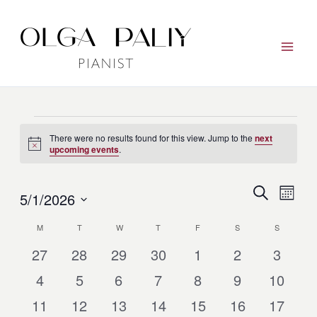
Skip
to
content
Events
There were no results found for this view. Jump to the
next
Notice
upcoming events
.
Events
Event
Search
5/1/2026
Month
Search
View
Select
and
Navig
M
MONDAY
T
TUESDAY
W
WEDNESDAY
T
THURSDAY
F
FRIDAY
S
SATURDAY
S
SUNDAY
Calendar
date.
Views
of
0
0
0
0
0
0
0
27
28
29
30
1
2
3
Navigation
Events
Events
Events
Events
Events
Events
Events
Events
0
0
0
0
0
0
0
4
5
6
7
8
9
10
Events
Events
Events
Events
Events
Events
Events
0
0
0
0
0
0
0
11
12
13
14
15
16
17