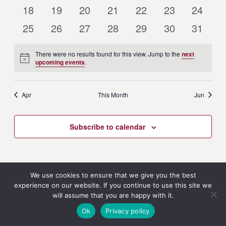
Events
Events
Events
Events
Events
Events
Events
0
0
0
0
0
0
0
18
19
20
21
22
23
24
Events
Events
Events
Events
Events
Events
Events
0
0
0
0
0
0
0
25
26
27
28
29
30
31
Events
Events
Events
Events
Events
Events
Events
There were no results found for this view. Jump to the
next
Notice
upcoming events
.
Apr
This Month
Jun
Subscribe to calendar
We use cookies to ensure that we give you the best
experience on our website. If you continue to use this site we
will assume that you are happy with it.
Ok
Privacy policy